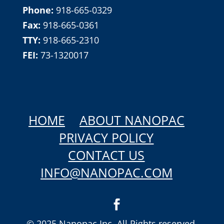
Phone:
918-665-0329
Fax:
918-665-0361
TTY:
918-665-2310
FEI:
73-1320017
HOME
ABOUT NANOPAC
PRIVACY POLICY
CONTACT US
INFO@NANOPAC.COM
© 2025 Nanopac Inc. All Rights reserved.