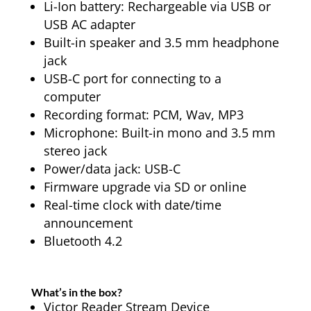
Li-Ion battery: Rechargeable via USB or
USB AC adapter
Built-in speaker and 3.5 mm headphone
jack
USB-C port for connecting to a
computer
Recording format: PCM, Wav, MP3
Microphone: Built-in mono and 3.5 mm
stereo jack
Power/data jack: USB-C
Firmware upgrade via SD or online
Real-time clock with date/time
announcement
Bluetooth 4.2
What’s in the box?
Victor Reader Stream Device