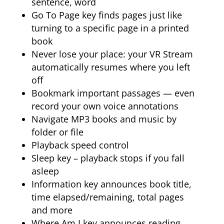
sentence, word
Go To Page key finds pages just like
turning to a specific page in a printed
book
Never lose your place: your VR Stream
automatically resumes where you left
off
Bookmark important passages — even
record your own voice annotations
Navigate MP3 books and music by
folder or file
Playback speed control
Sleep key – playback stops if you fall
asleep
Information key announces book title,
time elapsed/remaining, total pages
and more
Where Am I key announces reading