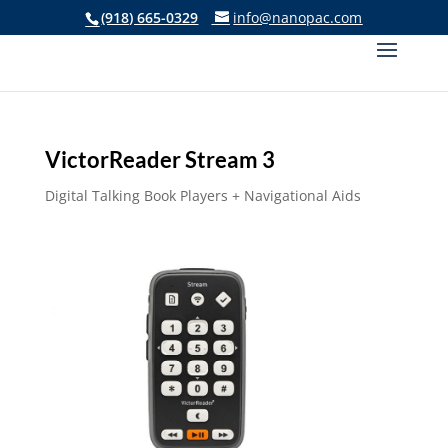
(918) 665-0329
info@nanopac.com
VictorReader Stream 3
Digital Talking Book Players + Navigational Aids