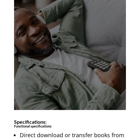
Specifications:
Functional specifications
Direct download or transfer books from