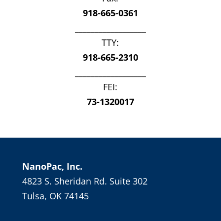
918-665-0361
__________________
TTY:
918-665-2310
__________________
FEI:
73-1320017
NanoPac, Inc.
4823 S. Sheridan Rd. Suite 302
Tulsa, OK 74145