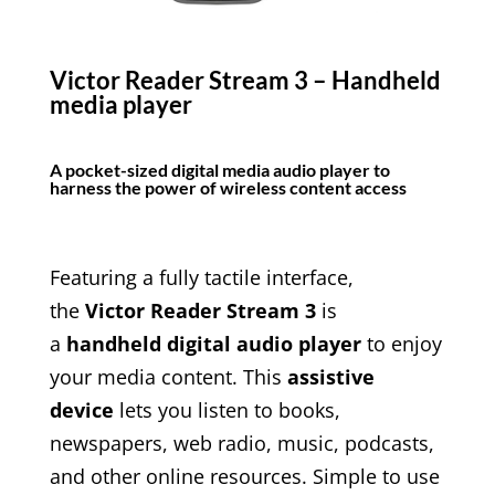
Victor Reader Stream 3 – Handheld
media player
A pocket-sized digital media audio player to
harness the power of wireless content access
Featuring a fully tactile interface,
the
Victor Reader Stream 3
is
a
handheld digital audio player
to enjoy
your media content. This
assistive
device
lets you listen to books,
newspapers, web radio, music, podcasts,
and other online resources. Simple to use