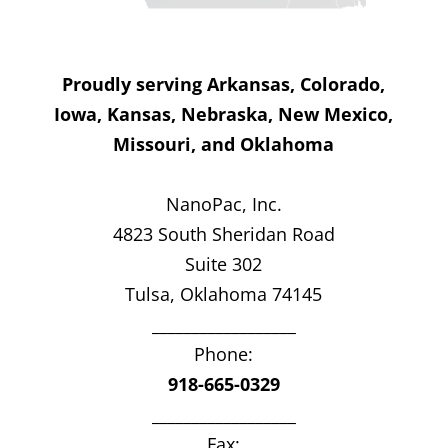
Proudly serving Arkansas, Colorado,
Iowa, Kansas, Nebraska, New Mexico,
Missouri, and Oklahoma
NanoPac, Inc.
4823 South Sheridan Road
Suite 302
Tulsa, Oklahoma 74145
__________________
Phone:
918-665-0329
__________________
Fax: