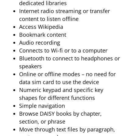
dedicated libraries
Internet radio streaming or transfer
content to listen offline
Access Wikipedia
Bookmark content
Audio recording
Connects to Wi-fi or to a computer
Bluetooth to connect to headphones or
speakers
Online or offline modes – no need for
data sim card to use the device
Numeric keypad and specific key
shapes for different functions
Simple navigation
Browse DAISY books by chapter,
section, or phrase
Move through text files by paragraph,