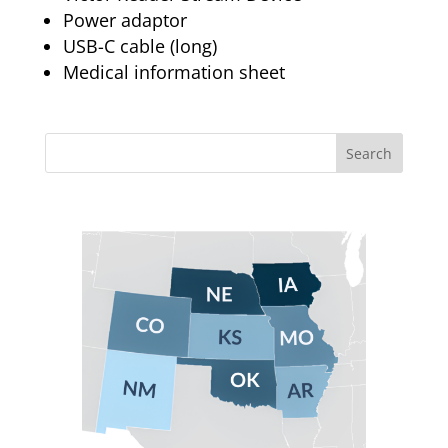
Power adaptor
USB-C cable (long)
Medical information sheet
Search