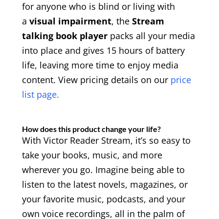
for anyone who is blind or living with
a
visual impairment
, the
Stream
talking book player
packs all your media
into place and gives 15 hours of battery
life, leaving more time to enjoy media
content. View pricing details on our
price
list page.
How does this product change your life?
With Victor Reader Stream, it’s so easy to
take your books, music, and more
wherever you go. Imagine being able to
listen to the latest novels, magazines, or
your favorite music, podcasts, and your
own voice recordings, all in the palm of