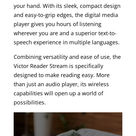
your hand. With its sleek, compact design
and easy-to-grip edges, the digital media
player gives you hours of listening
wherever you are and a superior text-to-
speech experience in multiple languages.
Combining versatility and ease of use, the
Victor Reader Stream is specifically
designed to make reading easy. More
than just an audio player, its wireless
capabilities will open up a world of
possibilities.