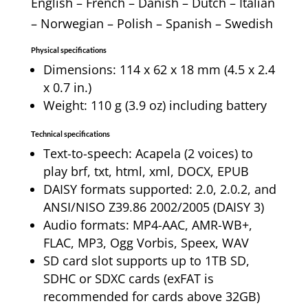
English – French – Danish – Dutch – Italian
– Norwegian – Polish – Spanish – Swedish
Physical specifications
Dimensions: 114 x 62 x 18 mm (4.5 x 2.4
x 0.7 in.)
Weight: 110 g (3.9 oz) including battery
Technical specifications
Text-to-speech: Acapela (2 voices) to
play brf, txt, html, xml, DOCX, EPUB
DAISY formats supported: 2.0, 2.0.2, and
ANSI/NISO Z39.86 2002/2005 (DAISY 3)
Audio formats: MP4-AAC, AMR-WB+,
FLAC, MP3, Ogg Vorbis, Speex, WAV
SD card slot supports up to 1TB SD,
SDHC or SDXC cards (exFAT is
recommended for cards above 32GB)