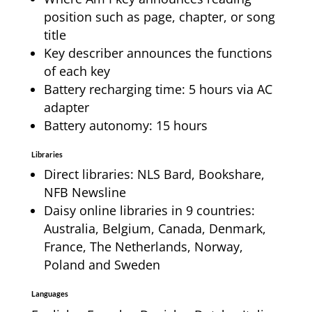
position such as page, chapter, or song
title
Key describer announces the functions
of each key
Battery recharging time: 5 hours via AC
adapter
Battery autonomy: 15 hours
Libraries
Direct libraries: NLS Bard, Bookshare,
NFB Newsline
Daisy online libraries in 9 countries:
Australia, Belgium, Canada, Denmark,
France, The Netherlands, Norway,
Poland and Sweden
Languages