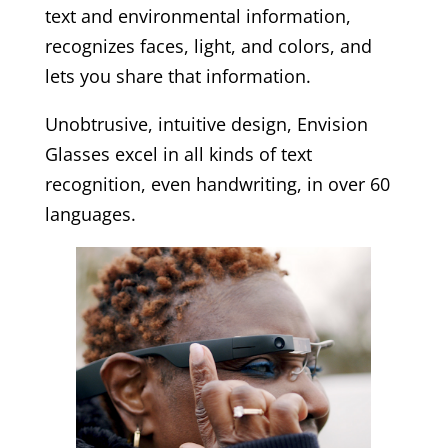
text and environmental information,
recognizes faces, light, and colors, and
lets you share that information.
Unobtrusive, intuitive design, Envision
Glasses excel in all kinds of text
recognition, even handwriting, in over 60
languages.