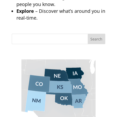
people you know.
Explore
– Discover what’s around you in
real-time.
Search