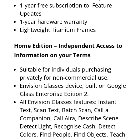
1-year free subscription to Feature
Updates
1-year hardware warranty
Lightweight Titanium Frames
Home Edition – Independent Access to
Information on your Terms
Suitable for individuals purchasing
privately for non-commercial use.
Envision Glasses device, built on Google
Glass Enterprise Edition 2.
All Envision Glasses features: Instant
Text, Scan Text, Batch Scan, Call a
Companion, Call Aira, Describe Scene,
Detect Light, Recognise Cash, Detect
Colors, Find People, Find Objects, Teach