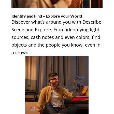
Identify and Find – Explore your World
Discover what’s around you with Describe
Scene and Explore. From identifying light
sources, cash notes and even colors, find
objects and the people you know, even in
a crowd.