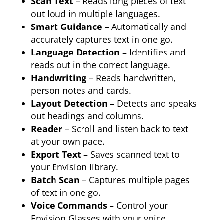
Scan Text
– Reads long pieces of text
out loud in multiple languages.
Smart Guidance
– Automatically and
accurately captures text in one go.
Language Detection
– Identifies and
reads out in the correct language.
Handwriting
– Reads handwritten,
person notes and cards.
Layout Detection
– Detects and speaks
out headings and columns.
Reader
– Scroll and listen back to text
at your own pace.
Export Text
– Saves scanned text to
your Envision library.
Batch Scan
– Captures multiple pages
of text in one go.
Voice Commands
– Control your
Envision Glasses with your voice.