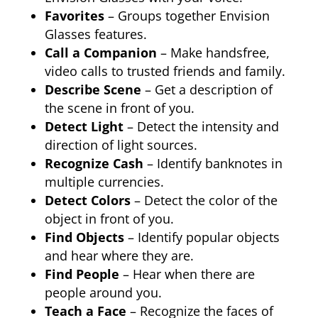
Favorites
– Groups together Envision
Glasses features.
Call a Companion
– Make handsfree,
video calls to trusted friends and family.
Describe Scene
– Get a description of
the scene in front of you.
Detect Light
– Detect the intensity and
direction of light sources.
Recognize Cash
– Identify banknotes in
multiple currencies.
Detect Colors
– Detect the color of the
object in front of you.
Find Objects
– Identify popular objects
and hear where they are.
Find People
– Hear when there are
people around you.
Teach a Face
– Recognize the faces of