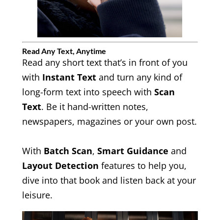
Read Any Text, Anytime
Read any short text that’s in front of you
with
Instant Text
and turn any kind of
long-form text into speech with
Scan
Text
. Be it hand-written notes,
newspapers, magazines or your own post.
With
Batch Scan
,
Smart Guidance
and
Layout Detection
features to help you,
dive into that book and listen back at your
leisure.