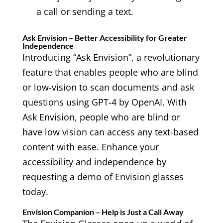
a call or sending a text.
Ask Envision – Better Accessibility for Greater
Independence
Introducing “Ask Envision”, a revolutionary
feature that enables people who are blind
or low-vision to scan documents and ask
questions using GPT-4 by OpenAI. With
Ask Envision, people who are blind or
have low vision can access any text-based
content with ease. Enhance your
accessibility and independence by
requesting a demo of Envision glasses
today.
Envision Companion – Help is Just a Call Away