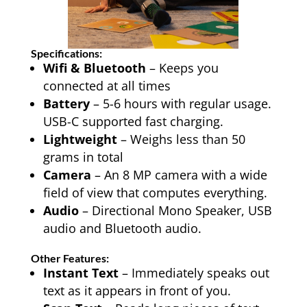
Specifications:
Wifi & Bluetooth
– Keeps you
connected at all times
Battery
– 5-6 hours with regular usage.
USB-C supported fast charging.
Lightweight
– Weighs less than 50
grams in total
Camera
– An 8 MP camera with a wide
field of view that computes everything.
Audio
– Directional Mono Speaker, USB
audio and Bluetooth audio.
Other Features:
Instant Text
– Immediately speaks out
text as it appears in front of you.