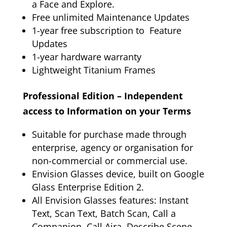
a Face and Explore.
Free unlimited Maintenance Updates
1-year free subscription to Feature
Updates
1-year hardware warranty
Lightweight Titanium Frames
Professional Edition – Independent
access to Information on your Terms
Suitable for purchase made through
enterprise, agency or organisation for
non-commercial or commercial use.
Envision Glasses device, built on Google
Glass Enterprise Edition 2.
All Envision Glasses features: Instant
Text, Scan Text, Batch Scan, Call a
Companion, Call Aira, Describe Scene,