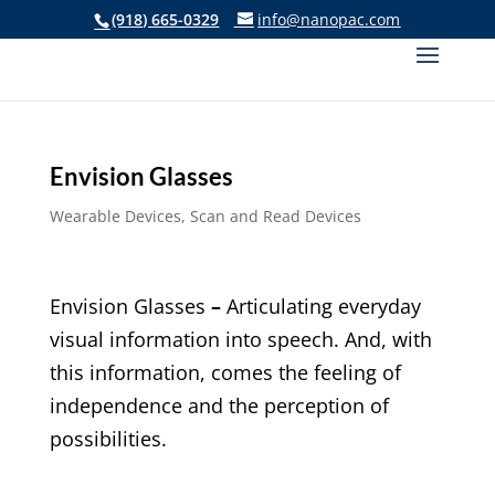
(918) 665-0329
info@nanopac.com
Envision Glasses
Wearable Devices
,
Scan and Read Devices
Envision Glasses
–
Articulating everyday
visual information into speech. And, with
this information, comes the feeling of
independence and the perception of
possibilities.