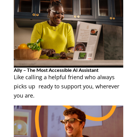
Ally – The Most Accessible AI Assistant
Like calling a helpful friend who always
picks up ready to support you, wherever
you are.