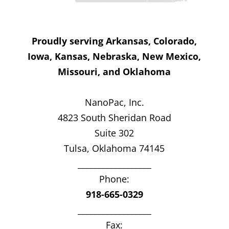
Proudly serving Arkansas, Colorado,
Iowa, Kansas, Nebraska, New Mexico,
Missouri, and Oklahoma
NanoPac, Inc.
4823 South Sheridan Road
Suite 302
Tulsa, Oklahoma 74145
__________________
Phone:
918-665-0329
__________________
Fax: