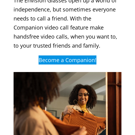
The Envision Glasses open up a world of
independence, but sometimes everyone
needs to call a friend. With the
Companion video call feature make
handsfree video calls, when you want to,
to your trusted friends and family.
Become a Companion!