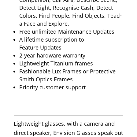
Detect Light, Recognise Cash, Detect
Colors, Find People, Find Objects, Teach
a Face and Explore.
Free unlimited Maintenance Updates
A lifetime subscription to
Feature Updates
2-year hardware warranty
Lightweight Titanium frames
Fashionable Lux Frames or Protective
Smith Optics Frames
Priority customer support
Lightweight glasses, with a camera and
direct speaker, Envision Glasses speak out