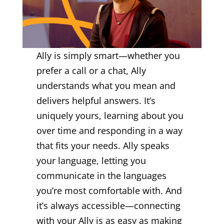
Ally is simply smart—whether you
prefer a call or a chat, Ally
understands what you mean and
delivers helpful answers. It’s
uniquely yours, learning about you
over time and responding in a way
that fits your needs. Ally speaks
your language, letting you
communicate in the languages
you’re most comfortable with. And
it’s always accessible—connecting
with your Ally is as easy as making