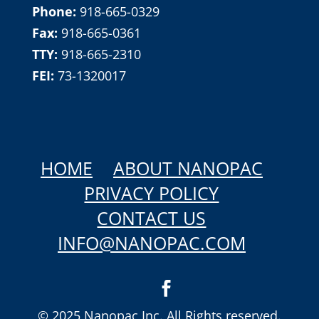
Phone:
918-665-0329
Fax:
918-665-0361
TTY:
918-665-2310
FEI:
73-1320017
HOME
ABOUT NANOPAC
PRIVACY POLICY
CONTACT US
INFO@NANOPAC.COM
© 2025 Nanopac Inc. All Rights reserved.