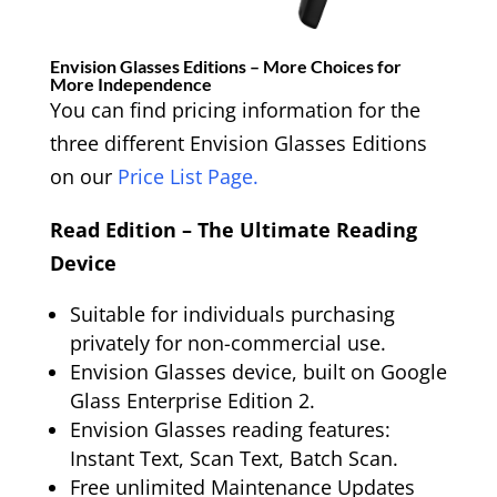
Envision Glasses Editions – More Choices for
More Independence
You can find pricing information for the
three different Envision Glasses Editions
on our
Price List Page.
Read Edition – The Ultimate Reading
Device
Suitable for individuals purchasing
privately for non-commercial use.
Envision Glasses device, built on Google
Glass Enterprise Edition 2.
Envision Glasses reading features:
Instant Text, Scan Text, Batch Scan.
Free unlimited Maintenance Updates