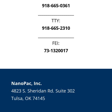
918-665-0361
__________________
TTY:
918-665-2310
__________________
FEI:
73-1320017
NanoPac, Inc.
4823 S. Sheridan Rd. Suite 302
Tulsa, OK 74145